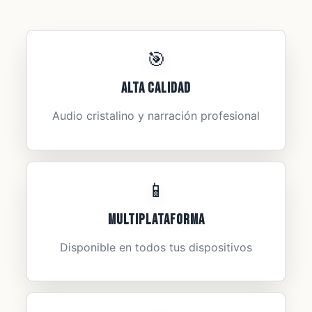
🎯
Alta Calidad
Audio cristalino y narración profesional
📱
Multiplataforma
Disponible en todos tus dispositivos