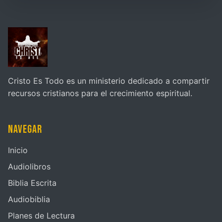
Cristo Es Todo es un ministerio dedicado a compartir
recursos cristianos para el crecimiento espiritual.
Navegar
Inicio
Audiolibros
Biblia Escrita
Audiobiblia
Planes de Lectura