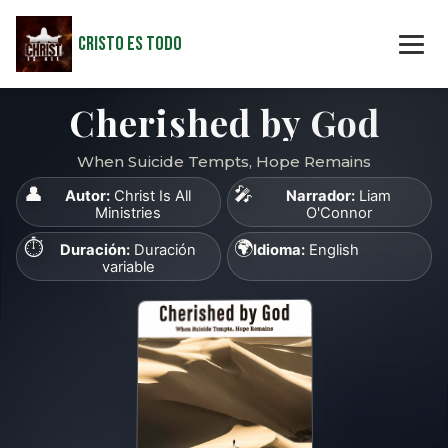
Cristo Es Todo
Cherished by God
When Suicide Tempts, Hope Remains
👤
🎤
Autor:
Christ Is All
Narrador:
Liam
Ministries
O'Connor
⏱️
🌍
Duración:
Duración
Idioma:
English
variable