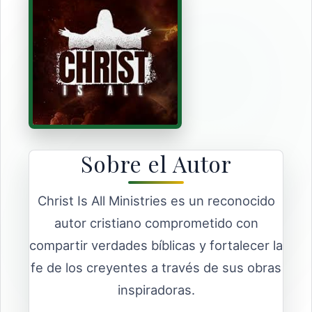
Sobre el Autor
Christ Is All Ministries es un reconocido
autor cristiano comprometido con
compartir verdades bíblicas y fortalecer la
fe de los creyentes a través de sus obras
inspiradoras.