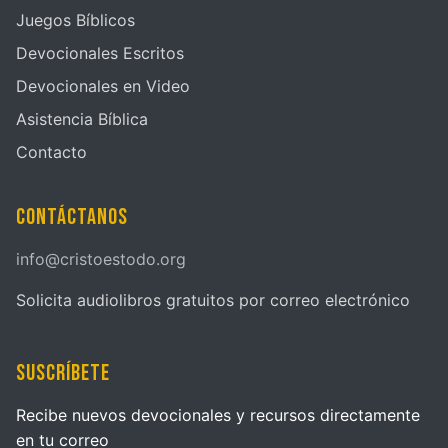
Juegos Bíblicos
Devocionales Escritos
Devocionales en Video
Asistencia Bíblica
Contacto
Contáctanos
info@cristoestodo.org
Solicita audiolibros gratuitos por correo electrónico
Suscríbete
Recibe nuevos devocionales y recursos directamente
en tu correo