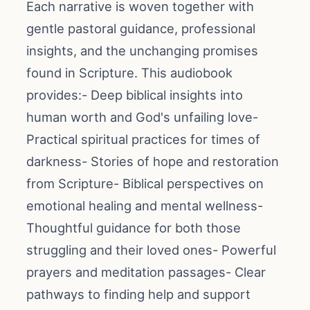
Each narrative is woven together with
gentle pastoral guidance, professional
insights, and the unchanging promises
found in Scripture. This audiobook
provides:- Deep biblical insights into
human worth and God's unfailing love-
Practical spiritual practices for times of
darkness- Stories of hope and restoration
from Scripture- Biblical perspectives on
emotional healing and mental wellness-
Thoughtful guidance for both those
struggling and their loved ones- Powerful
prayers and meditation passages- Clear
pathways to finding help and support