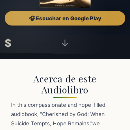
🎧 Escuchar en Google Play
$
↓
Acerca de este
Audiolibro
In this compassionate and hope-filled
audiobook, "Cherished by God: When
Suicide Tempts, Hope Remains,"we