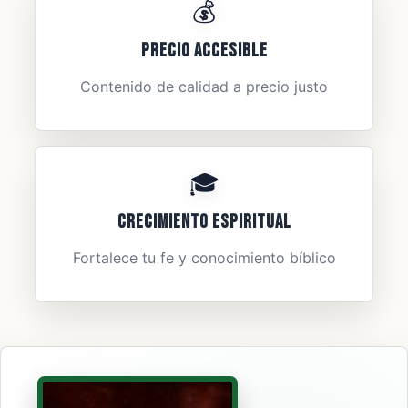
💰
Precio Accesible
Contenido de calidad a precio justo
🎓
Crecimiento Espiritual
Fortalece tu fe y conocimiento bíblico