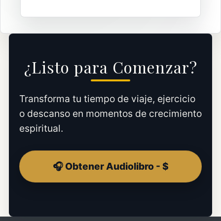
¿Listo para Comenzar?
Transforma tu tiempo de viaje, ejercicio
o descanso en momentos de crecimiento
espiritual.
🎧 Obtener Audiolibro - $