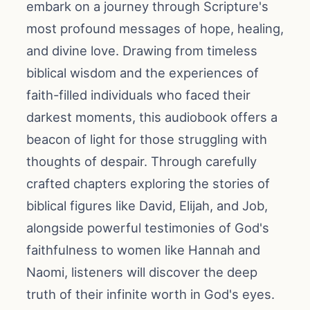
embark on a journey through Scripture's
most profound messages of hope, healing,
and divine love. Drawing from timeless
biblical wisdom and the experiences of
faith-filled individuals who faced their
darkest moments, this audiobook offers a
beacon of light for those struggling with
thoughts of despair. Through carefully
crafted chapters exploring the stories of
biblical figures like David, Elijah, and Job,
alongside powerful testimonies of God's
faithfulness to women like Hannah and
Naomi, listeners will discover the deep
truth of their infinite worth in God's eyes.